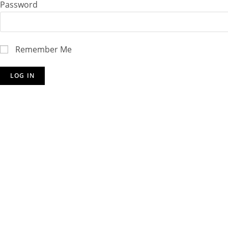
Password
Remember Me