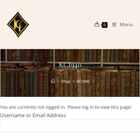
Skip
to
content
Menu
0
KCI940
>
Shop
>
KCI940
You are currently not logged in. Please log in to view this page!
Username or Email Address