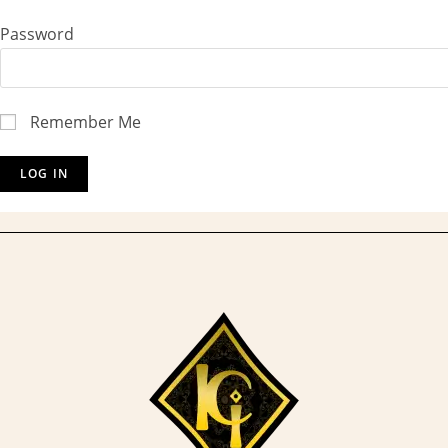
Password
Remember Me