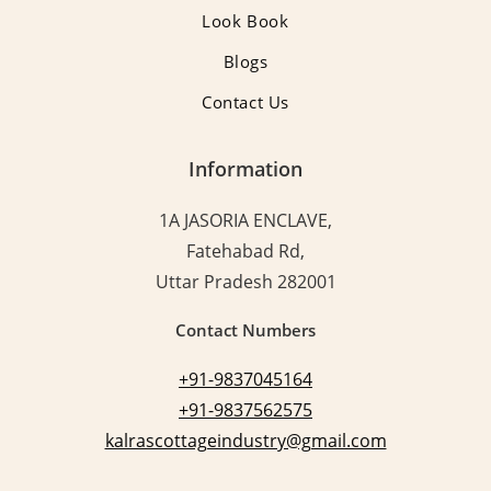
Look Book
Blogs
Contact Us
Information
1A JASORIA ENCLAVE,
Fatehabad Rd,
Uttar Pradesh 282001
Contact Numbers
+91-9837045164
+91-9837562575
kalrascottageindustry@gmail.com