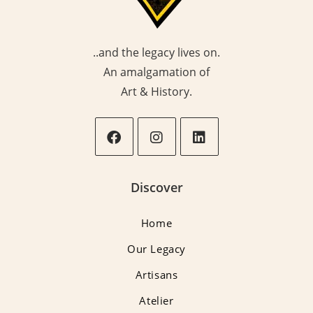
..and the legacy lives on.
An amalgamation of
Art & History.
Opens
Opens
Opens
in
in
in
Discover
a
a
a
new
new
new
Home
tab
tab
tab
Our Legacy
Artisans
Atelier