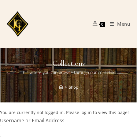
Skip
to
content
Menu
0
Collections
This where you can browse through our collection
>
Shop
You are currently not logged in. Please log in to view this page!
Username or Email Address