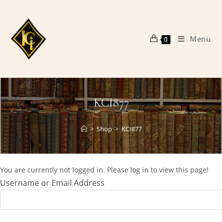
Skip
to
content
Menu
0
KCI877
>
Shop
>
KCI877
You are currently not logged in. Please log in to view this page!
Username or Email Address