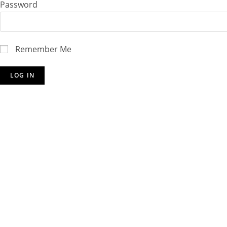
Password
Remember Me