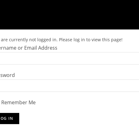
are currently not logged in. Please log in to view this page!
rname or Email Address
ssword
Remember Me