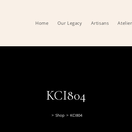
Home
Our Legacy
Artisans
Atelie
KCI804
>
Shop
>
KCI804