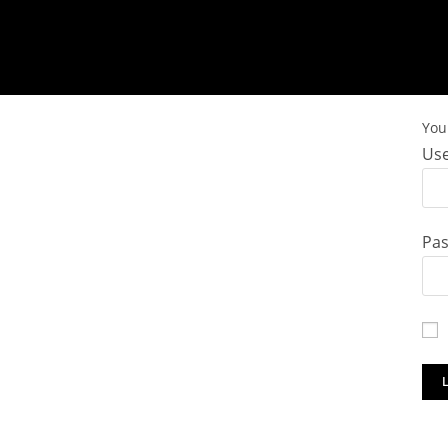
You 
Use
Pa