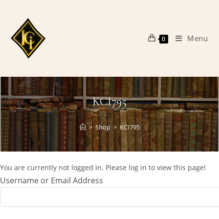
Skip
to
content
Menu
0
KCI795
>
Shop
>
KCI795
You are currently not logged in. Please log in to view this page!
Username or Email Address