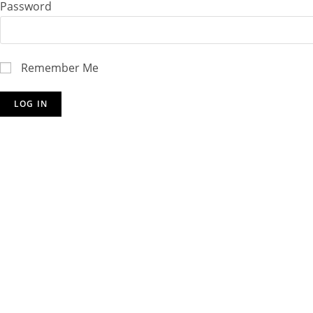
Password
Remember Me