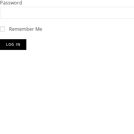
Password
Remember Me