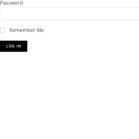
Password
Remember Me