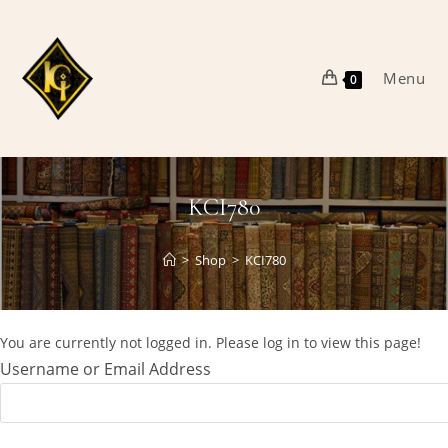
Skip
to
content
Menu
0
KCI780
>
Shop
>
KCI780
You are currently not logged in. Please log in to view this page!
Username or Email Address