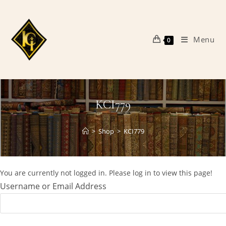
Skip
to
content
Menu
0
KCI779
>
Shop
>
KCI779
You are currently not logged in. Please log in to view this page!
Username or Email Address