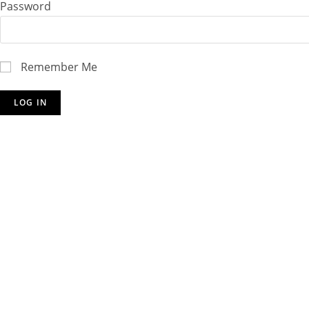
Password
Remember Me