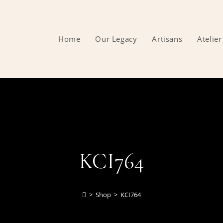
Home
Our Legacy
Artisans
Atelier
KCI764
>
Shop
>
KCI764