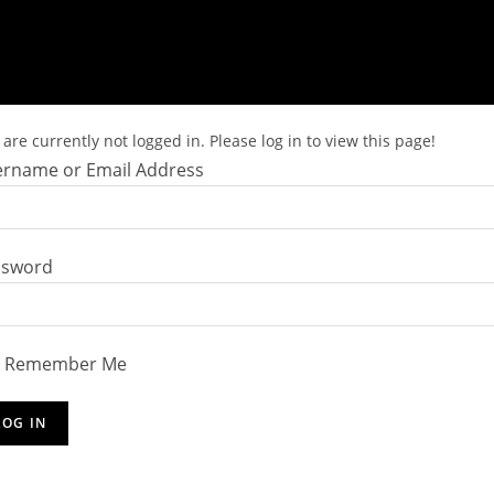
are currently not logged in. Please log in to view this page!
rname or Email Address
ssword
Remember Me