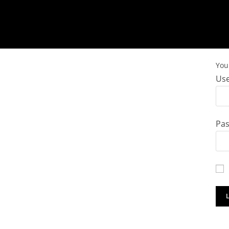
You 
Use
Pa