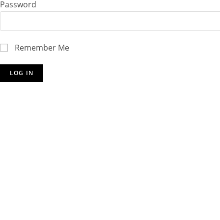
Password
Remember Me