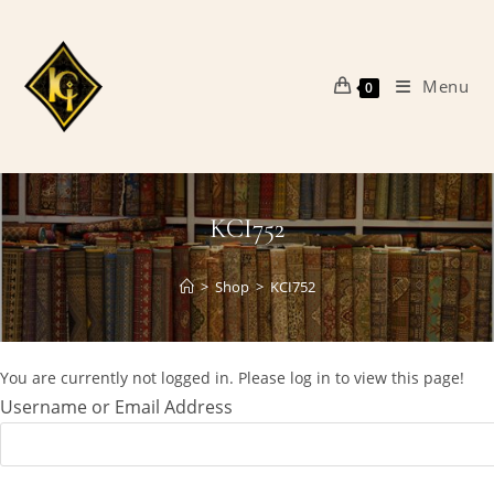
Skip
to
content
Menu
0
KCI752
>
Shop
>
KCI752
You are currently not logged in. Please log in to view this page!
Username or Email Address