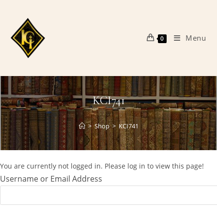
Skip
to
content
Menu
0
KCI741
>
Shop
>
KCI741
You are currently not logged in. Please log in to view this page!
Username or Email Address