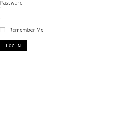
Password
Remember Me