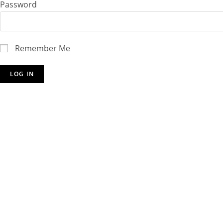
Password
Remember Me