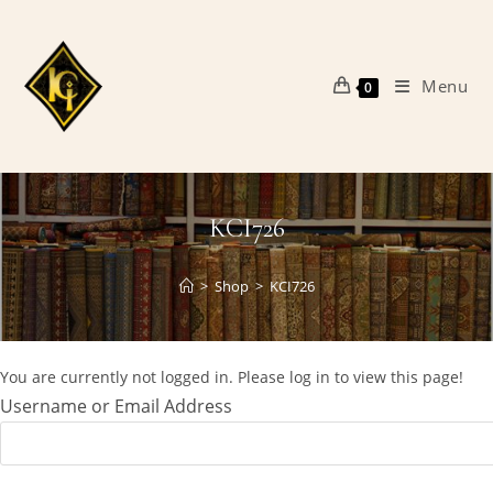
Skip
to
content
Menu
0
KCI726
>
Shop
>
KCI726
You are currently not logged in. Please log in to view this page!
Username or Email Address