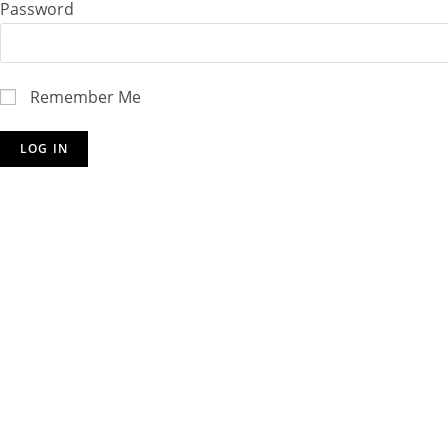
Password
Remember Me