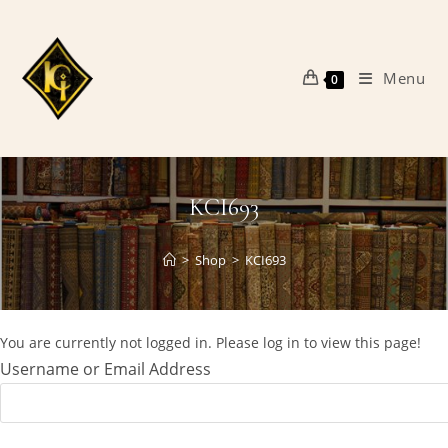
Skip
to
content
Menu
0
KCI693
>
Shop
>
KCI693
You are currently not logged in. Please log in to view this page!
Username or Email Address