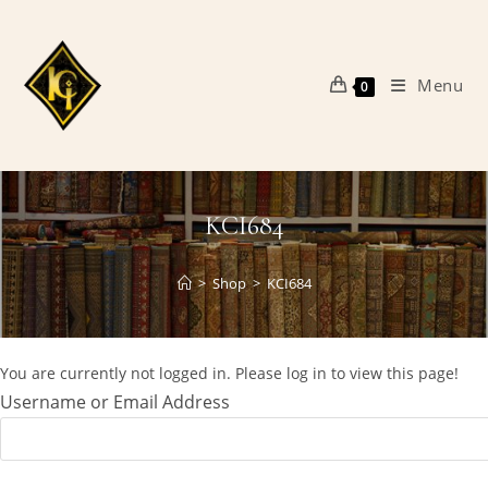
Skip
to
content
Menu
0
KCI684
>
Shop
>
KCI684
You are currently not logged in. Please log in to view this page!
Username or Email Address