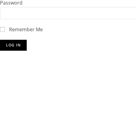
Password
Remember Me