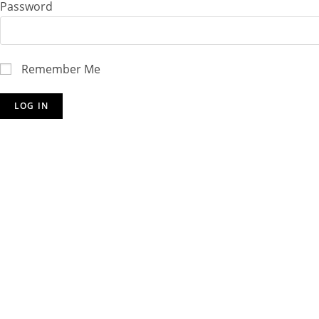
Password
Remember Me