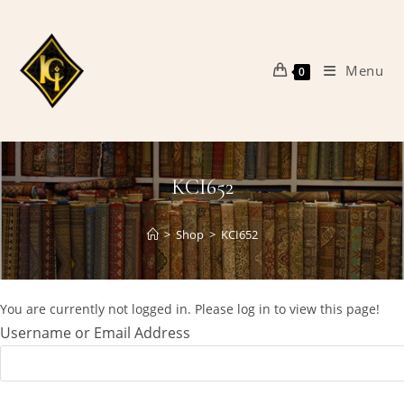
Skip
to
content
Menu
0
KCI652
>
Shop
>
KCI652
You are currently not logged in. Please log in to view this page!
Username or Email Address