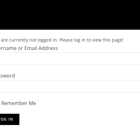
are currently not logged in. Please log in to view this page!
rname or Email Address
ssword
Remember Me