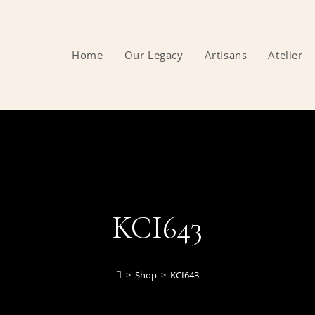
Home
Our Legacy
Artisans
Atelier
KCI643
>
Shop
>
KCI643