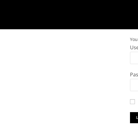
You 
Use
Pa