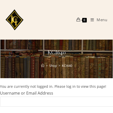
Skip
to
content
Menu
0
KCI640
>
Shop
>
KCI640
You are currently not logged in. Please log in to view this page!
Username or Email Address