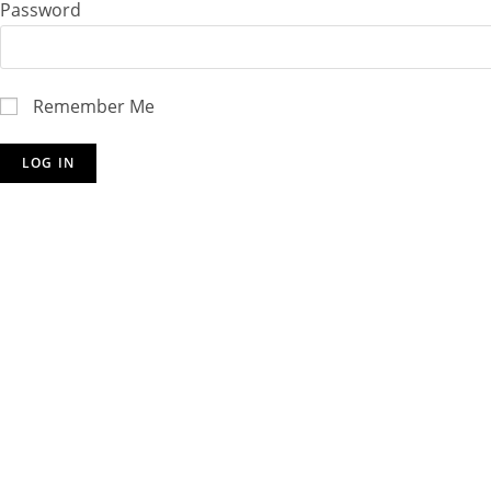
Password
Remember Me