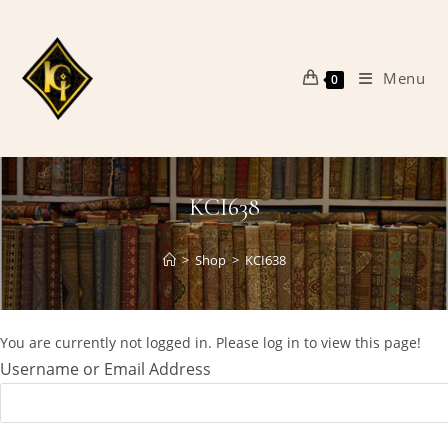
Skip
to
content
Menu
0
KCI638
>
Shop
>
KCI638
You are currently not logged in. Please log in to view this page!
Username or Email Address