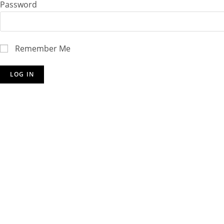
Password
Remember Me