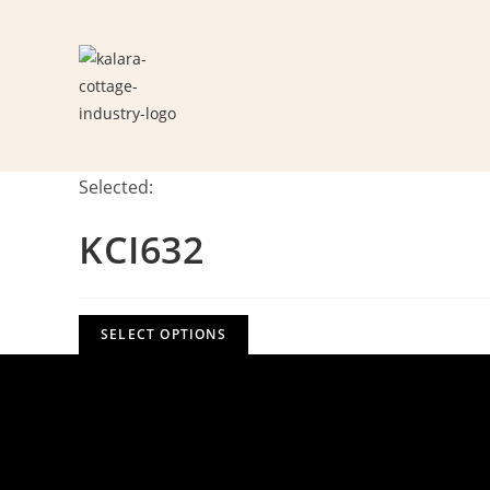
Skip
to
content
Selected:
KCI632
SELECT OPTIONS