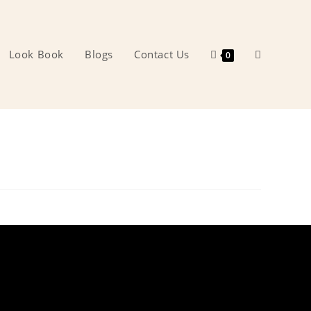
Look Book
Blogs
Contact Us
Toggle
0
website
search