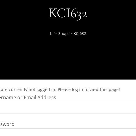
KCI632
>
Shop
>
KCI632
are currently not logged in. Please log in to view this page!
rname or Email Address
ssword