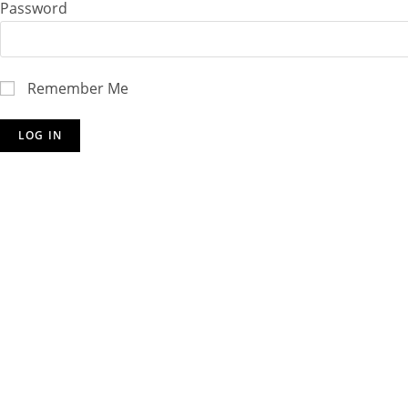
Password
Remember Me