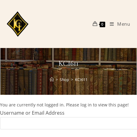
Skip
to
content
Menu
0
KCI611
>
Shop
>
KCI611
You are currently not logged in. Please log in to view this page!
Username or Email Address