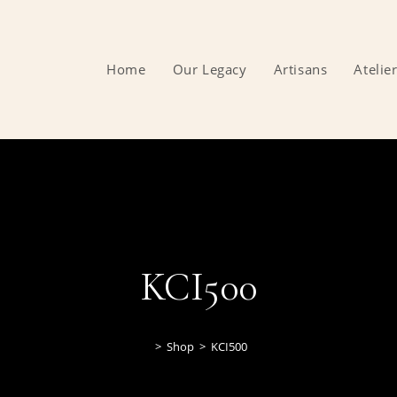
Home
Our Legacy
Artisans
Atelie
KCI500
>
Shop
>
KCI500