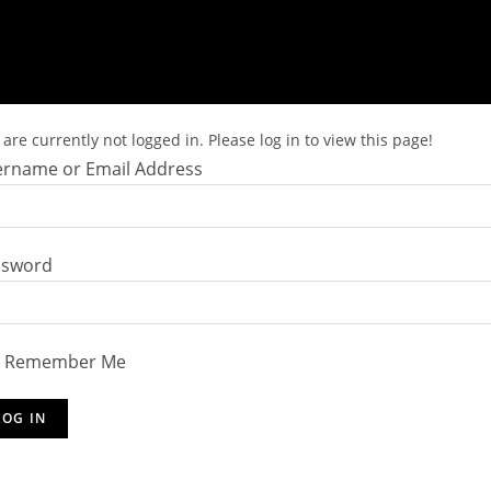
are currently not logged in. Please log in to view this page!
rname or Email Address
ssword
Remember Me