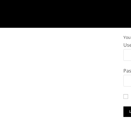
You 
Use
Pa