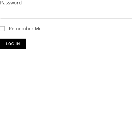
Password
Remember Me