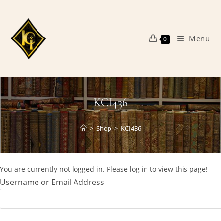
Skip
to
content
Menu
0
KCI436
>
Shop
>
KCI436
You are currently not logged in. Please log in to view this page!
Username or Email Address