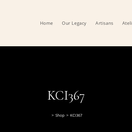
Home
Our Legacy
Artisans
Atel
KCI367
>
Shop
>
KCI367