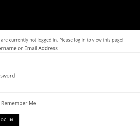
are currently not logged in. Please log in to view this page!
rname or Email Address
ssword
Remember Me