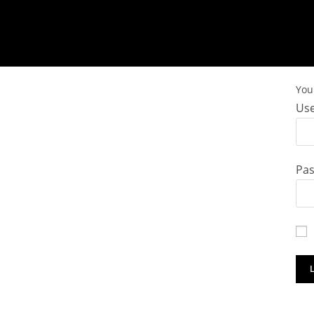
You 
Use
Pa