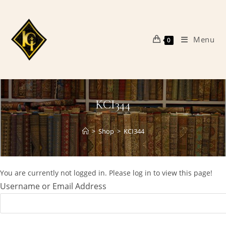
Skip
to
content
Menu
0
KCI344
>
Shop
>
KCI344
You are currently not logged in. Please log in to view this page!
Username or Email Address