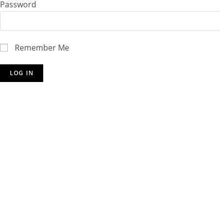
Password
Remember Me