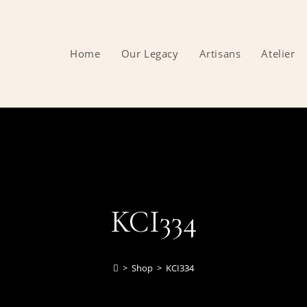
Home
Our Legacy
Artisans
Atelier
KCI334
>
Shop
>
KCI334