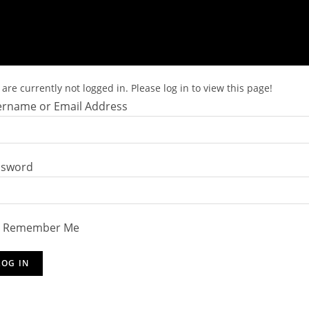
are currently not logged in. Please log in to view this page!
rname or Email Address
ssword
Remember Me