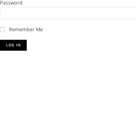
Password
Remember Me