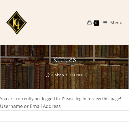
Skip
to
content
Menu
0
KCI3188
>
Shop
>
KCI3188
You are currently not logged in. Please log in to view this page!
Username or Email Address