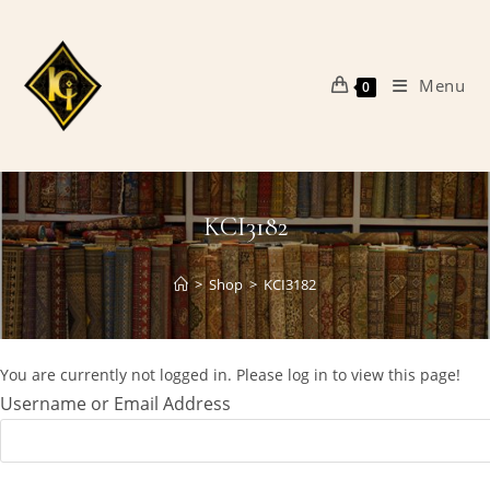
Skip
to
content
Menu
0
KCI3182
>
Shop
>
KCI3182
You are currently not logged in. Please log in to view this page!
Username or Email Address