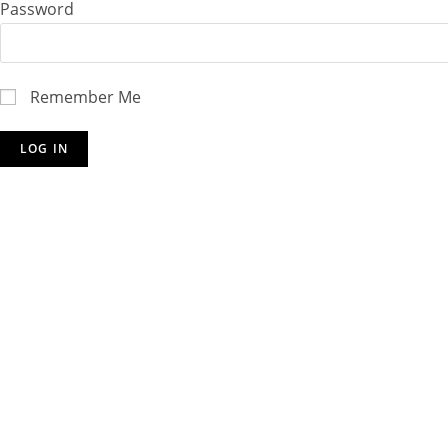
Password
Remember Me