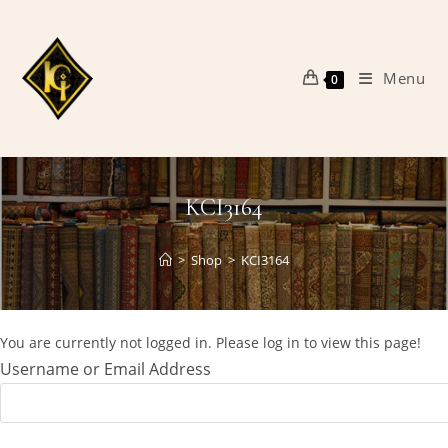
Skip
to
content
Menu
0
KCI3164
>
Shop
>
KCI3164
You are currently not logged in. Please log in to view this page!
Username or Email Address