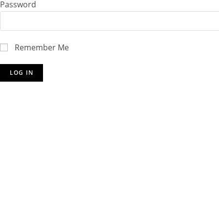
Password
Remember Me