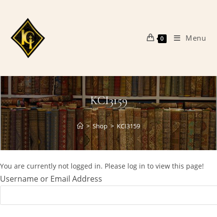
Skip
to
content
Menu
0
KCI3159
>
Shop
>
KCI3159
You are currently not logged in. Please log in to view this page!
Username or Email Address