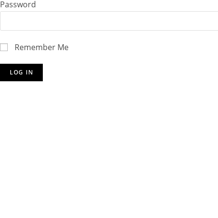
Password
Remember Me