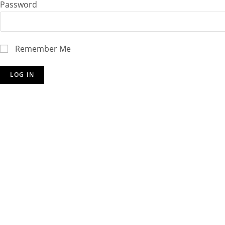
Password
Remember Me