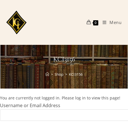
Skip
to
content
Menu
0
KCI3156
>
Shop
>
KCI3156
You are currently not logged in. Please log in to view this page!
Username or Email Address