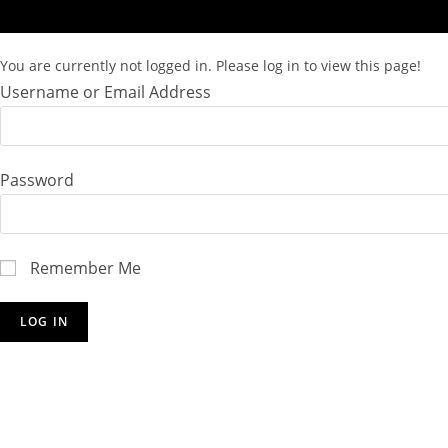
You are currently not logged in. Please log in to view this page!
Username or Email Address
Password
Remember Me