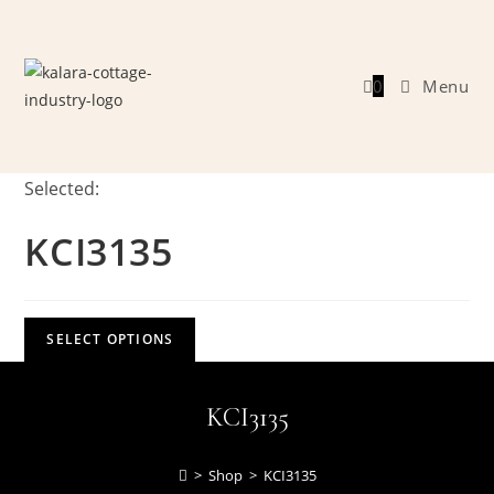
Skip
to
content
0
Menu
Selected:
KCI3135
SELECT OPTIONS
KCI3135
>
Shop
>
KCI3135