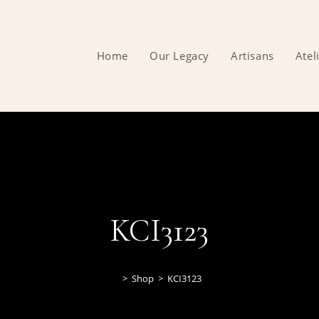
Home
Our Legacy
Artisans
Atel
KCI3123
>
Shop
>
KCI3123