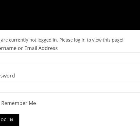
are currently not logged in. Please log in to view this page!
rname or Email Address
ssword
Remember Me