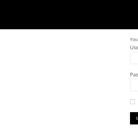
You 
Use
Pa