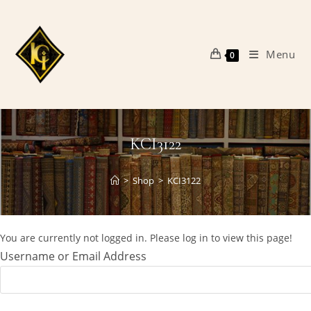
Skip
to
content
Menu
0
KCI3122
>
Shop
>
KCI3122
You are currently not logged in. Please log in to view this page!
Username or Email Address