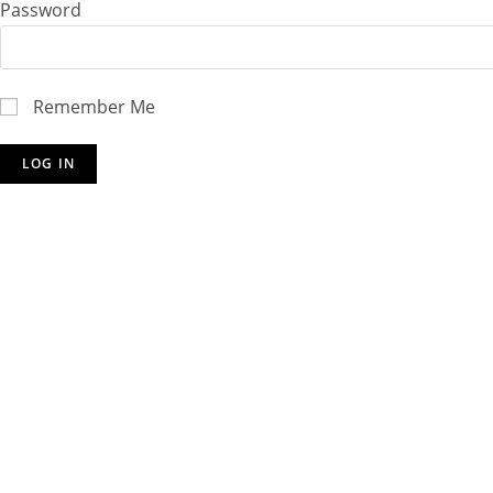
Password
Remember Me