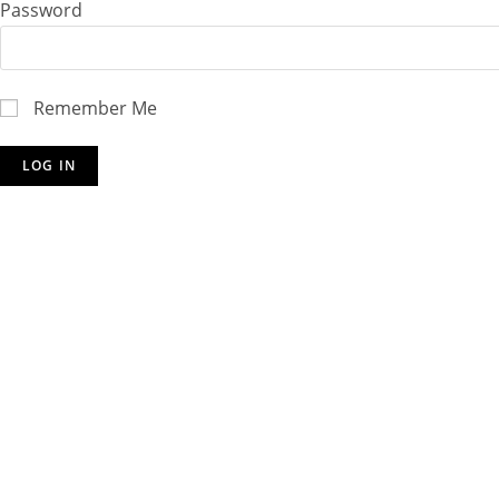
Password
Remember Me