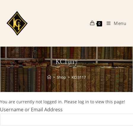
Skip
to
content
Menu
0
KCI3117
>
Shop
>
KCI3117
You are currently not logged in. Please log in to view this page!
Username or Email Address