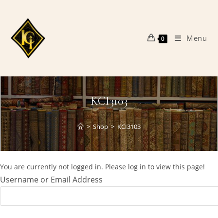
Skip
to
content
Menu
0
KCI3103
>
Shop
>
KCI3103
You are currently not logged in. Please log in to view this page!
Username or Email Address