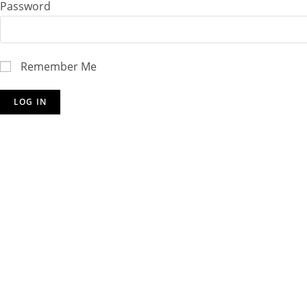
Password
Remember Me