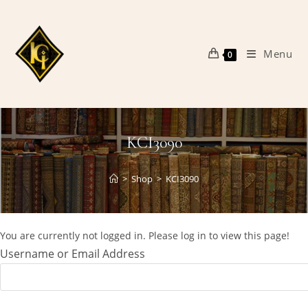
Skip
to
content
Menu
0
KCI3090
>
Shop
>
KCI3090
You are currently not logged in. Please log in to view this page!
Username or Email Address