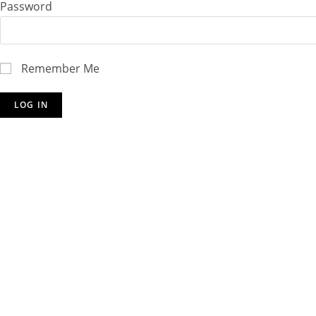
Password
Remember Me