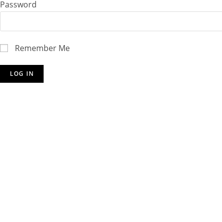
Password
Remember Me