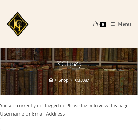
Skip
to
content
Menu
0
KCI3087
>
Shop
>
KCI3087
You are currently not logged in. Please log in to view this page!
Username or Email Address