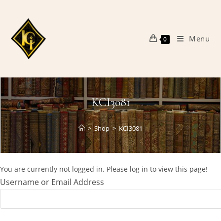
Skip
to
content
Menu
0
KCI3081
>
Shop
>
KCI3081
You are currently not logged in. Please log in to view this page!
Username or Email Address