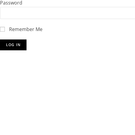
Password
Remember Me