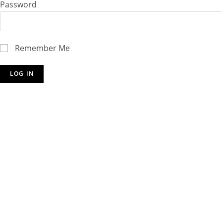
Password
Remember Me