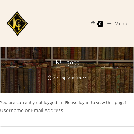
Skip
to
content
Menu
0
KCI3055
>
Shop
>
KCI3055
You are currently not logged in. Please log in to view this page!
Username or Email Address