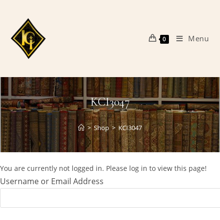
Skip
to
content
Menu
0
KCI3047
>
Shop
>
KCI3047
You are currently not logged in. Please log in to view this page!
Username or Email Address