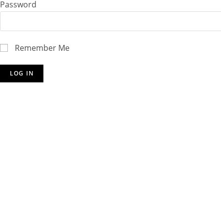
Password
Remember Me