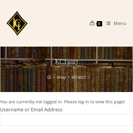
Skip
to
content
Menu
0
KCI3027
>
Shop
>
KCI3027
You are currently not logged in. Please log in to view this page!
Username or Email Address