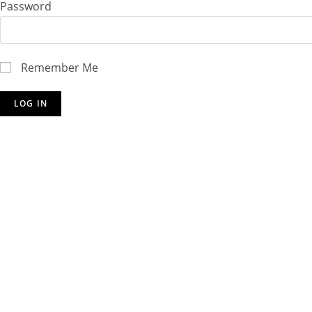
Password
Remember Me