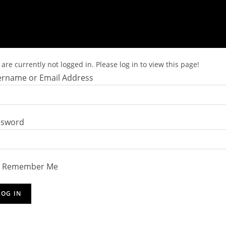
are currently not logged in. Please log in to view this page!
rname or Email Address
ssword
Remember Me