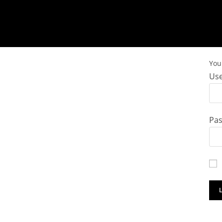
You 
Use
Pa