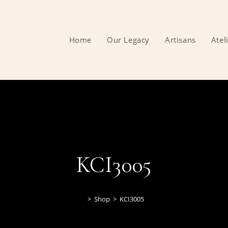
Home
Our Legacy
Artisans
Atel
KCI3005
>
Shop
>
KCI3005