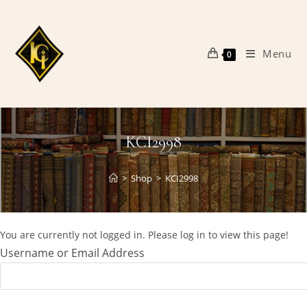
Skip
to
content
Menu
0
KCI2998
>
Shop
>
KCI2998
You are currently not logged in. Please log in to view this page!
Username or Email Address