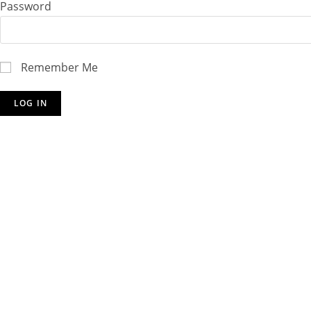
Password
Remember Me