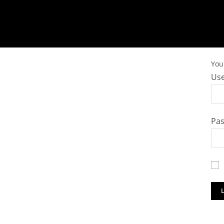
You 
Use
Pa