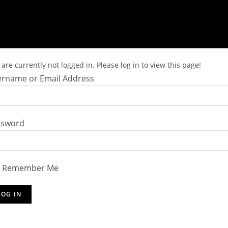
are currently not logged in. Please log in to view this page!
rname or Email Address
ssword
Remember Me