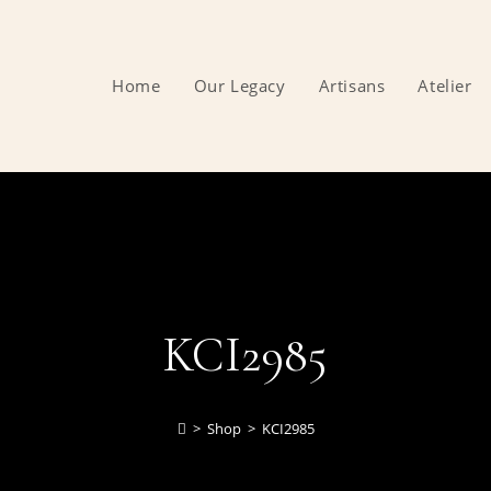
Home
Our Legacy
Artisans
Atelier
KCI2985
>
Shop
>
KCI2985