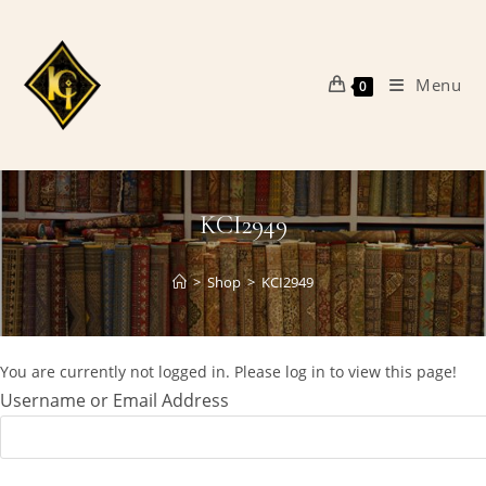
Skip
to
content
Menu
0
KCI2949
>
Shop
>
KCI2949
You are currently not logged in. Please log in to view this page!
Username or Email Address