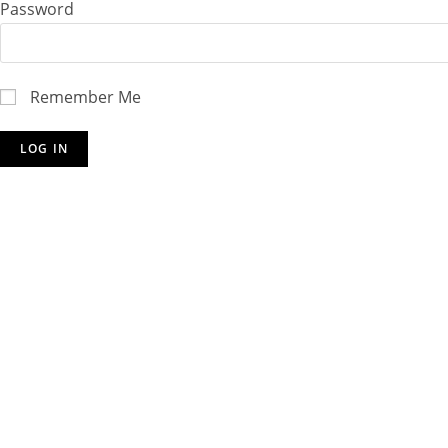
Password
Remember Me