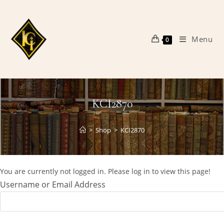
Skip
to
content
Menu
0
KCI2870
>
Shop
>
KCI2870
You are currently not logged in. Please log in to view this page!
Username or Email Address