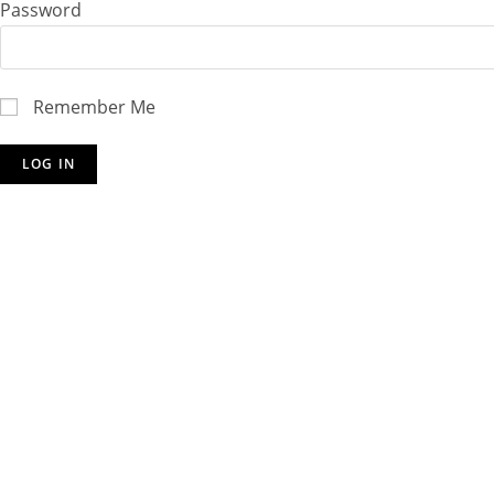
Password
Remember Me