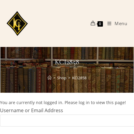
Skip
to
content
Menu
0
KCI2858
>
Shop
>
KCI2858
You are currently not logged in. Please log in to view this page!
Username or Email Address