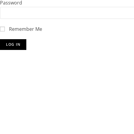
Password
Remember Me