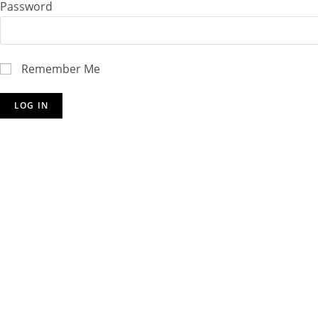
Password
Remember Me