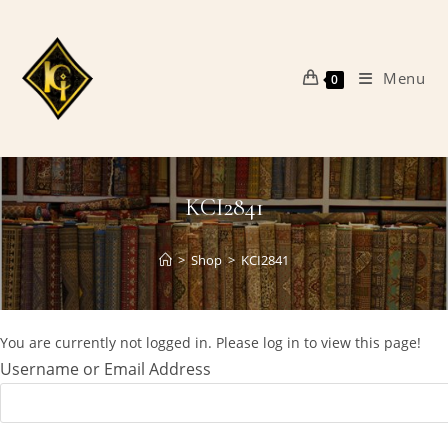
Skip
to
content
Menu
0
KCI2841
>
Shop
>
KCI2841
You are currently not logged in. Please log in to view this page!
Username or Email Address