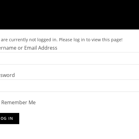
are currently not logged in. Please log in to view this page!
rname or Email Address
ssword
Remember Me