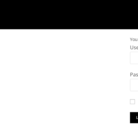
You 
Use
Pa