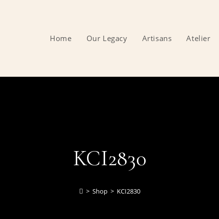
Home
Our Legacy
Artisans
Atelier
KCI2830
>
Shop
>
KCI2830