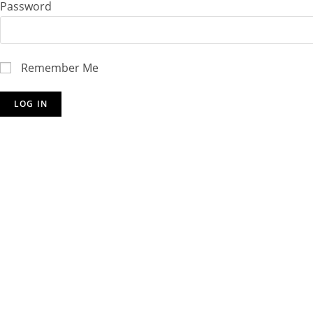
Password
Remember Me