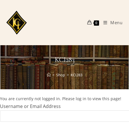
Skip
to
content
Menu
0
KCI283
>
Shop
>
KCI283
You are currently not logged in. Please log in to view this page!
Username or Email Address